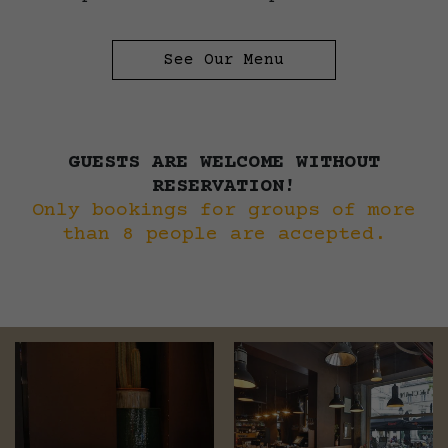
See Our Menu
GUESTS ARE WELCOME WITHOUT
RESERVATION!
Only bookings for groups of more
than 8 people are accepted.