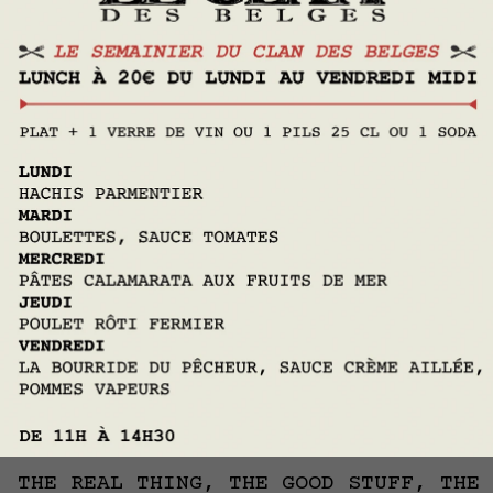
Contact us
LE CLAN DES BELGES WELCOMES
YOU
IN THE HEART OF IXELLES
THE REAL THING, THE GOOD STUFF, THE