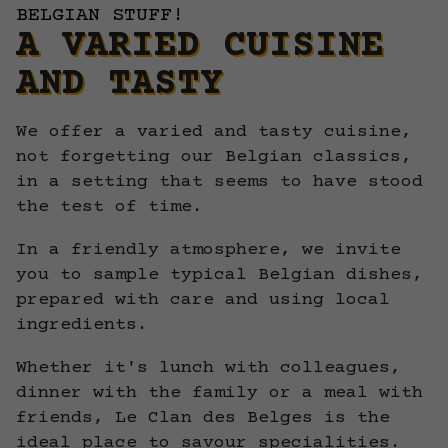
BELGIAN STUFF!
A VARIED CUISINE
AND TASTY
We offer a varied and tasty cuisine,
not forgetting our Belgian classics,
in a setting that seems to have stood
the test of time.
In a friendly atmosphere, we invite
you to sample typical Belgian dishes,
prepared with care and using local
ingredients.
Whether it's lunch with colleagues,
dinner with the family or a meal with
friends, Le Clan des Belges is the
ideal place to savour specialities.