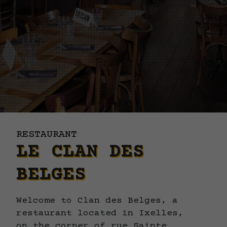
RESTAURANT
LE CLAN DES
BELGES
Welcome to Clan des Belges, a
restaurant located in Ixelles,
on the corner of rue Sainte