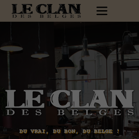
DU VRAI, DU BON, DU BELGE !