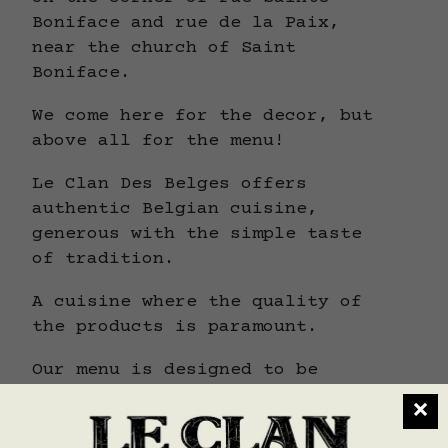
Boniface and rue de la Paix,
near the church of Saint
Boniface.
We come here for the decor, but
above all for the menu!
Le Clan Des Belges offers
authentic Belgian cuisine,
generous with the simple taste
of tradition.
A cuisine where the quality of
the products is paramount.
Our menu is designed to be
gourmet, renewed with the
×
seasons and accompanied by daily
suggestions.